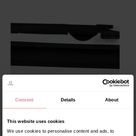
Consent
Details
About
Uitvoering
Basic
Comfort
This website uses cookies
We use cookies to personalise content and ads, to
Kleur