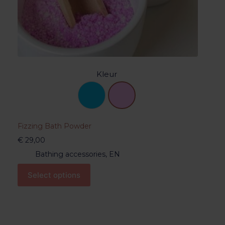
Kleur
Fizzing Bath Powder
€
29,00
Bathing accessories
,
EN
Select options