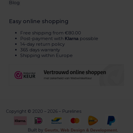
Blog
Easy online shopping
Free shipping from €80.00
Post-payment with
possible
Klarna
14-day return policy
365 days warranty
Shipping within Europe
Copyright © 2020 – 2026 – Purelines
Built by
Geurts, Web Design & Development.