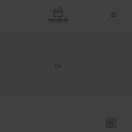
content
EN