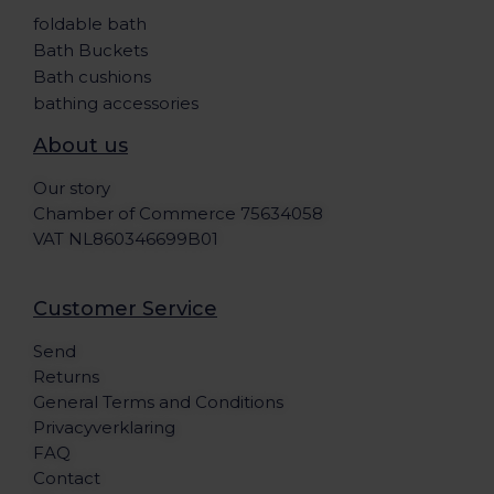
foldable bath
Bath Buckets
Bath cushions
bathing accessories
About us
Our story
Chamber of Commerce 75634058
VAT NL860346699B01
Customer Service
Send
Returns
General Terms and Conditions
Privacyverklaring
FAQ
Contact