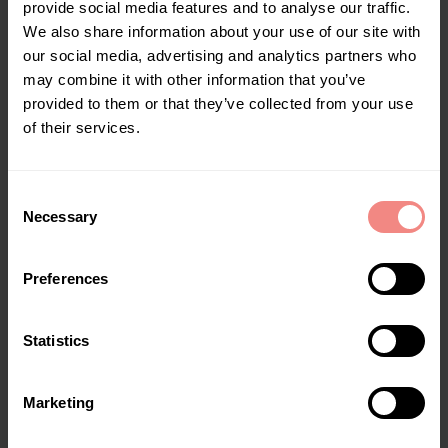
provide social media features and to analyse our traffic.
We also share information about your use of our site with
our social media, advertising and analytics partners who
may combine it with other information that you’ve
provided to them or that they’ve collected from your use
of their services.
Goliath XXL – Foldable Bath
€
149,00
–
€
179,00
C
Necessary
EN
,
Foldable bathtubs
o
n
Select options
s
Preferences
e
n
t
Statistics
S
e
Marketing
l
e