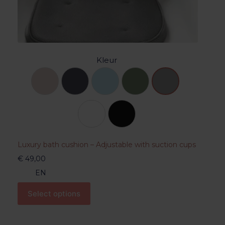
Kleur
Luxury bath cushion – Adjustable with suction cups
€
49,00
EN
Select options