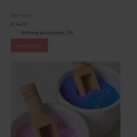
Bath rack
€
14,00
Bathing accessories
,
EN
Add to cart