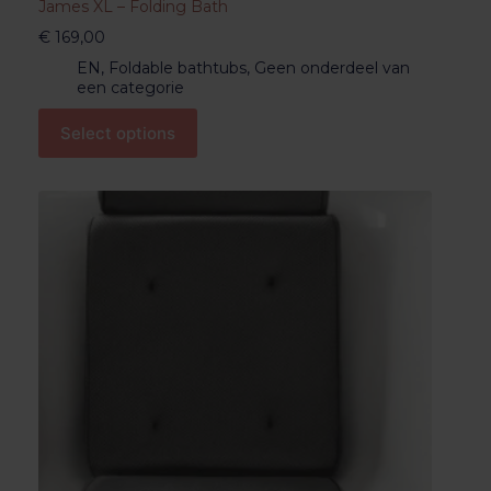
James XL – Folding Bath
€
169,00
EN
,
Foldable bathtubs
,
Geen onderdeel van
een categorie
Select options