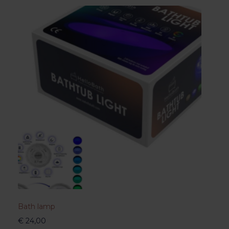
Bath lamp
€
24,00