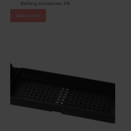
Bathing accessories
,
EN
Add to cart