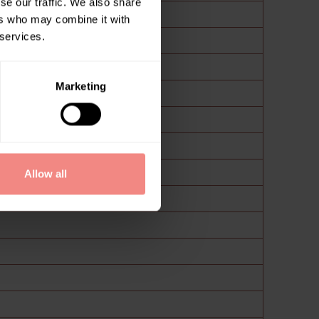
se our traffic. We also share
ers who may combine it with
 services.
Marketing
Allow all