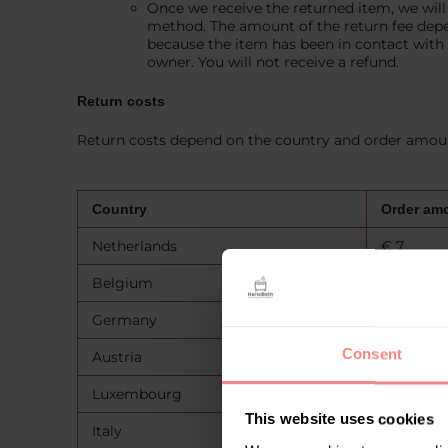
Once we receive the returned item, we will
method. The amount of the return fee depend
because the item has been in contact with w
owner. You will not receive a refund.
Return costs
Return costs depend on the country and order amount
Country
Order am
Netherlands
€ 7
Belgium
€ 7
Germany
€ 7
Consent
Austria
€ 15
Luxembourg
€ 15
This website uses cookies
Italy
€ 15