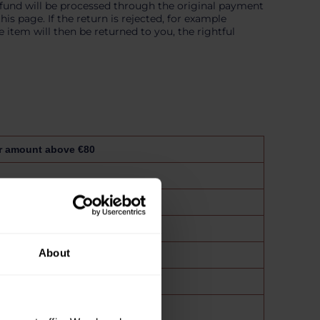
efund will be processed through the original payment
s page. If the return is rejected, for example
 item will then be returned to you, the rightful
r amount above €80
About