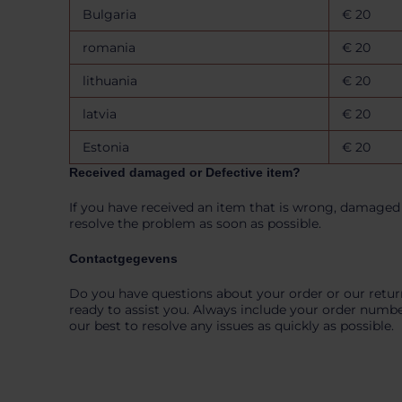
n
Bulgaria
€ 20
romania
€ 20
lithuania
€ 20
latvia
€ 20
Estonia
€ 20
Received damaged or Defective item?
If you have received an item that is wrong, damaged 
resolve the problem as soon as possible.
Contactgegevens
Do you have questions about your order or our retur
ready to assist you. Always include your order numbe
our best to resolve any issues as quickly as possible.