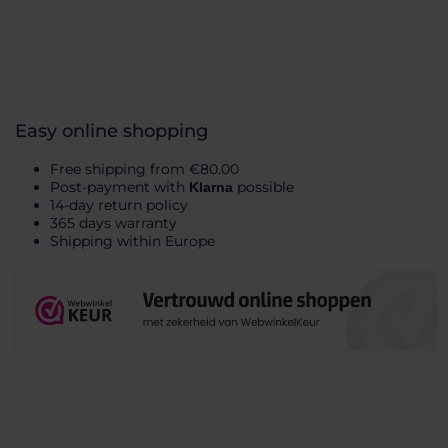
Easy online shopping
Free shipping from €80.00
Post-payment with
possible
Klarna
14-day return policy
365 days warranty
Shipping within Europe