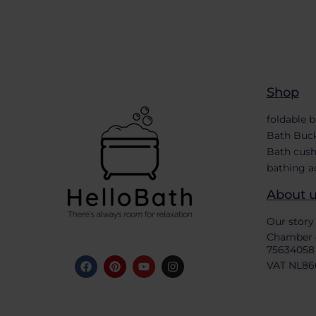
Shop
foldable 
Bath Buc
Bath cush
bathing a
About 
Our story
Chamber 
75634058
VAT NL86