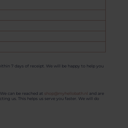
thin 7 days of receipt. We will be happy to help you
. We can be reached at
shop@myhellobath.nl
and are
ng us. This helps us serve you faster. We will do