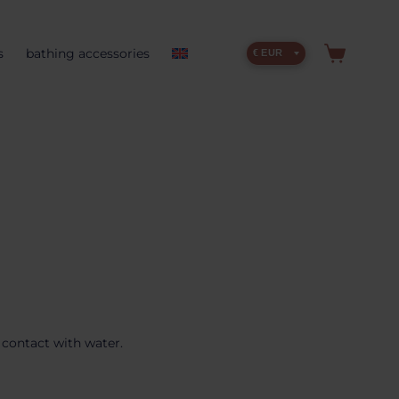
s
bathing accessories
€ EUR
 contact with water.