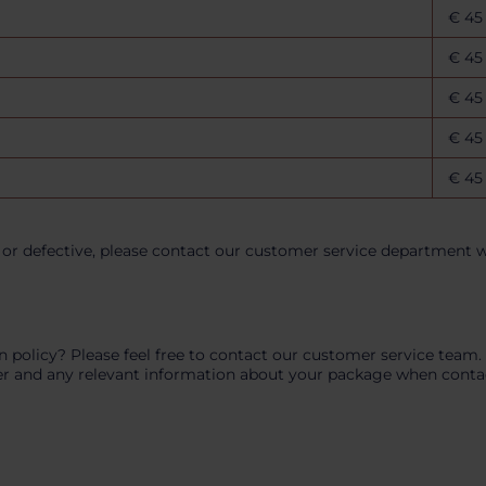
€ 45
€ 45
€ 45
€ 45
€ 45
or defective, please contact our customer service department wi
n policy? Please feel free to contact our customer service team
r and any relevant information about your package when contacti