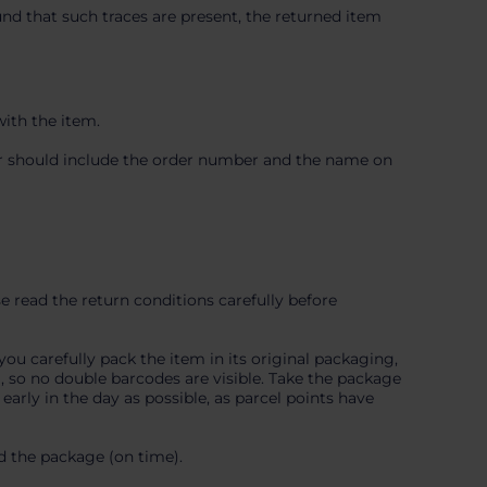
ound that such traces are present, the returned item
with the item.
mer should include the order number and the name on
e read the return conditions carefully before
you carefully pack the item in its original packaging,
l, so no double barcodes are visible. Take the package
arly in the day as possible, as parcel points have
d the package (on time).