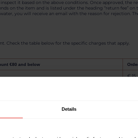
 inspect it based on the above conditions. Once approved, the r
s on the item and is listed under the heading “return fee” on thi
ater, you will receive an email with the reason for rejection. The
. Check the table below for the specific charges that apply.
ount €80 and below
Orde
€ 15
€ 15
€ 15
Details
€ 20
€ 20
€ 20