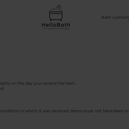
Bath cushion
starts on the day you receive the item.
od.
condition in which it was received. Items must not have been in