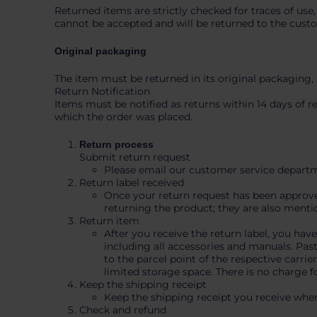
Returned items are strictly checked for traces of use,
cannot be accepted and will be returned to the cust
Original packaging
The item must be returned in its original packaging,
Return Notification
Items must be notified as returns within 14 days of 
which the order was placed.
Return process
Submit return request
Please email our customer service departme
Return label received
Once your return request has been approved,
returning the product; they are also menti
Return item
After you receive the return label, you hav
including all accessories and manuals. Past
to the parcel point of the respective carri
limited storage space. There is no charge f
Keep the shipping receipt
Keep the shipping receipt you receive when
Check and refund