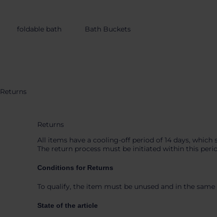
content
foldable bath
Bath Buckets
Returns
Returns
All items have a cooling-off period of 14 days, which 
The return process must be initiated within this peri
Conditions for Returns
To qualify, the item must be unused and in the same 
State of the article