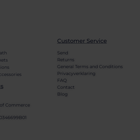
Customer Service
bath
Send
Returns
kets
General Terms and Conditions
ions
Privacyverklaring
ccessories
FAQ
us
Contact
Blog
of Commerce
0346699B01