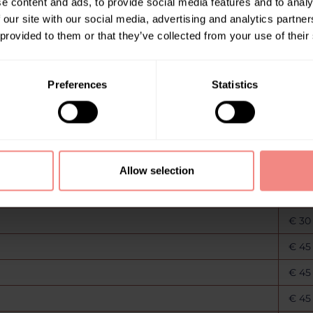
e content and ads, to provide social media features and to analy
€ 30
 our site with our social media, advertising and analytics partn
 provided to them or that they’ve collected from your use of their
€ 30
€ 30
Preferences
Statistics
€ 30
€ 30
€ 30
€ 30
Allow selection
€ 30
€ 30
€ 45
€ 45
€ 45