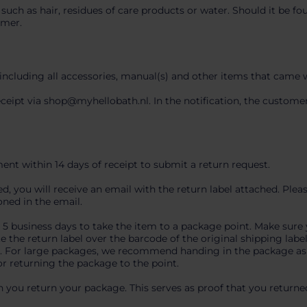
 such as hair, residues of care products or water. Should it be f
omer.
 including all accessories, manual(s) and other items that came 
receipt via shop@myhellobath.nl. In the notification, the custo
nt within 14 days of receipt to submit a return request.
 you will receive an email with the return label attached. Pleas
oned in the email.
e 5 business days to take the item to a package point. Make sure 
e the return label over the barcode of the original shipping labe
er. For large packages, we recommend handing in the package as e
or returning the package to the point.
 you return your package. This serves as proof that you returne