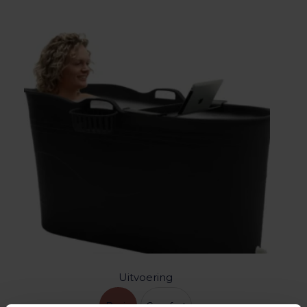
Uitvoering
Basic
Comfort