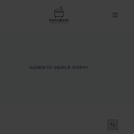
content
suitable for adults & children