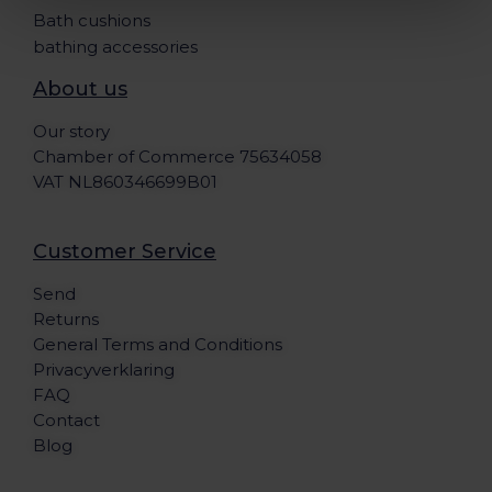
Bath cushions
bathing accessories
About us
Our story
Chamber of Commerce 75634058
VAT NL860346699B01
Customer Service
Send
Returns
General Terms and Conditions
Privacyverklaring
FAQ
Contact
Blog