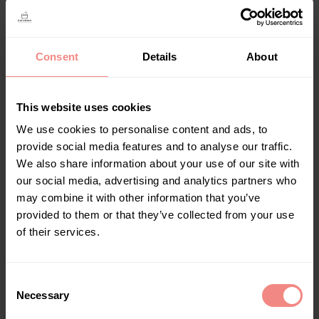
Kleur
Consent
Details
About
This website uses cookies
We use cookies to personalise content and ads, to
provide social media features and to analyse our traffic.
Bath Bucket XL
We also share information about your use of our site with
€
94,00
–
€
109,00
our social media, advertising and analytics partners who
Bath Buckets
,
Geen onderdeel van een
may combine it with other information that you’ve
categorie
provided to them or that they’ve collected from your use
of their services.
Select options
C
Necessary
o
n