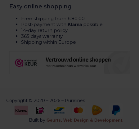
Easy online shopping
Free shipping from €80.00
Post-payment with
possible
Klarna
14-day return policy
365 days warranty
Shipping within Europe
Copyright © 2020 – 2026 – Purelines
Built by
Geurts, Web Design & Development.
Aankoop herroepen of bestelling annuleren