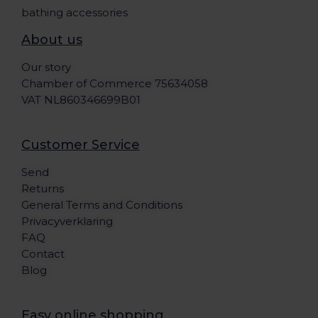
bathing accessories
About us
Our story
Chamber of Commerce 75634058
VAT NL860346699B01
Customer Service
Send
Returns
General Terms and Conditions
Privacyverklaring
FAQ
Contact
Blog
Easy online shopping