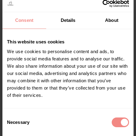
Consent
Details
About
This website uses cookies
Bath Bucket XL Black (Amazon) (Verborgen) (BT-T)
We use cookies to personalise content and ads, to
No category
provide social media features and to analyse our traffic.
We also share information about your use of our site with
Read more
our social media, advertising and analytics partners who
may combine it with other information that you’ve
provided to them or that they’ve collected from your use
of their services.
C
Necessary
o
n