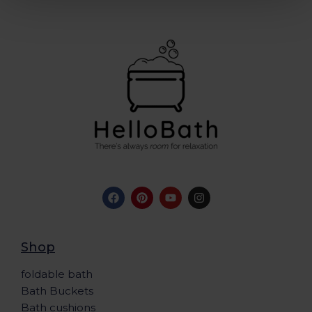
Shop
foldable bath
Bath Buckets
Bath cushions