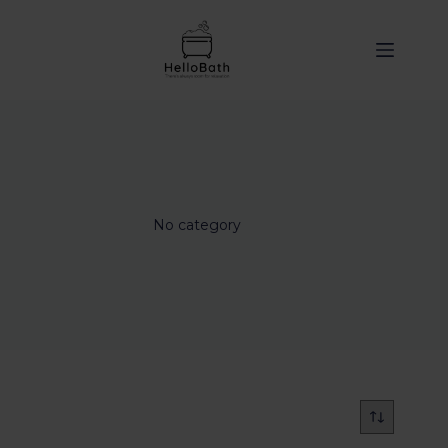
content
No category