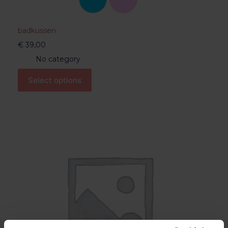
badkussen
€
39,00
No category
Select options