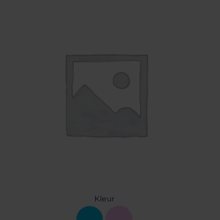
Kleur