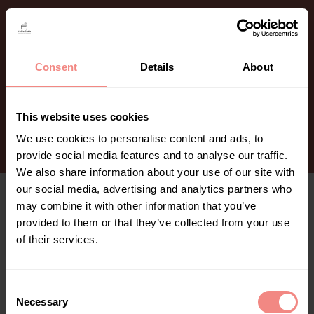
content
Consent
Details
About
This website uses cookies
We use cookies to personalise content and ads, to
provide social media features and to analyse our traffic.
Bedankt voor je bestelling​
We also share information about your use of our site with
We hebben je bestelling ontvangen, we zijn je
our social media, advertising and analytics partners who
pakket aan het voorbereiden.
may combine it with other information that you’ve
De details van de bestelling ontvang je via mail net
provided to them or that they’ve collected from your use
als alle aanvullende informatie rondom je bestelling.
of their services.
C
Necessary
o
Aankoop herroepen of bestelling annuleren